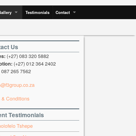
Gallery
Testimonials
Contact
act Us
es:
(+27) 083 320 5882
tion:
(+27) 012 364 2402
087 265 7562
n@f3group.co.za
 & Conditions
nt Testimonials
holofelo Tshepe