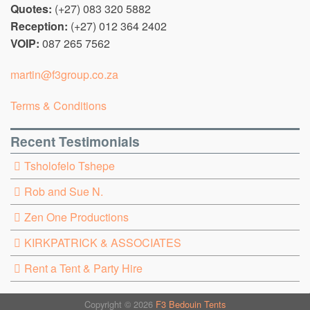
Quotes:
(+27) 083 320 5882
Reception:
(+27) 012 364 2402
VOIP:
087 265 7562
martin@f3group.co.za
Terms & Conditions
Recent Testimonials
Tsholofelo Tshepe
Rob and Sue N.
Zen One Productions
KIRKPATRICK & ASSOCIATES
Rent a Tent & Party Hire
Copyright © 2026
F3 Bedouin Tents