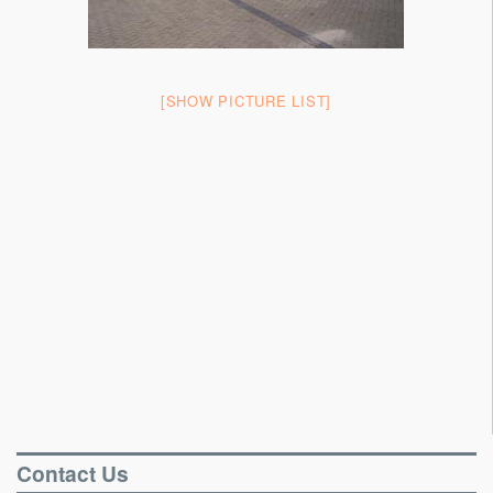
Portable Floors
Gallery
[SHOW PICTURE LIST]
Testimonials
Contact
Contact Us