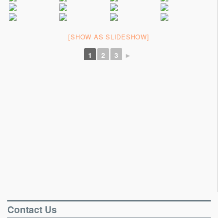
Portable Floors
Gallery
[SHOW AS SLIDESHOW]
Testimonials
1
2
3
►
Contact
Contact Us