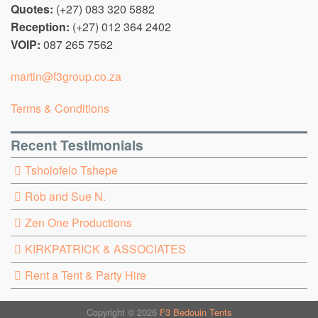
Quotes:
(+27) 083 320 5882
Reception:
(+27) 012 364 2402
VOIP:
087 265 7562
martin@f3group.co.za
Terms & Conditions
Recent Testimonials
Tsholofelo Tshepe
Rob and Sue N.
Zen One Productions
KIRKPATRICK & ASSOCIATES
Rent a Tent & Party Hire
Copyright © 2026
F3 Bedouin Tents