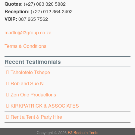
Quotes:
(+27) 083 320 5882
Reception:
(+27) 012 364 2402
VOIP:
087 265 7562
martin@f3group.co.za
Terms & Conditions
Recent Testimonials
Tsholofelo Tshepe
Rob and Sue N.
Zen One Productions
KIRKPATRICK & ASSOCIATES
Rent a Tent & Party Hire
Copyright © 2026
F3 Bedouin Tents