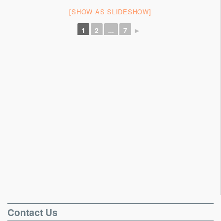
Portable Floors
[SHOW AS SLIDESHOW]
Gallery
1
2
...
7
►
Testimonials
Contact
Contact Us